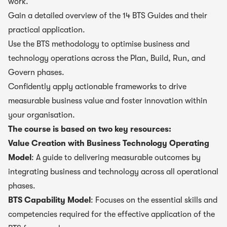
work.
Gain a detailed overview of the 14 BTS Guides and their
practical application.
Use the BTS methodology to optimise business and
technology operations across the Plan, Build, Run, and
Govern phases.
Confidently apply actionable frameworks to drive
measurable business value and foster innovation within
your organisation.
The course is based on two key resources:
Value Creation with Business Technology Operating
Model
: A guide to delivering measurable outcomes by
integrating business and technology across all operational
phases.
BTS Capability Model
: Focuses on the essential skills and
competencies required for the effective application of the