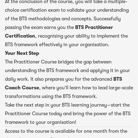
At the conclusion of the course, you will take a multiple-
choice certification exam to validate your understanding
of the BTS methodologies and concepts. Successfully
passing the exam earns you the
BTS Practitioner
Certification
, recognising your ability to implement the
BTS framework effectively in your organisation.
Your Next Step
The Practitioner Course bridges the gap between
understanding the BTS framework and applying it in your
daily work. It also prepares you for the advanced
BTS
Coach Course
, where you’ll learn how to lead large-scale
transformations using the BTS framework.
Take the next step in your BTS learning journey—start the
Practitioner Course today and bring the power of the BTS
framework to your organisation!
Access to the course is available for one month from the