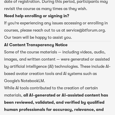
date of registration. During this period, participants may
revisit the course as many times as they wish.
Need help enrolling or signing in?
If you’re experiencing any issues accessing or enrolling in
courses, please reach out to us at
service@btforum.org
.
Our team will be happy to assist you.
AI Content Transparency Notice
Some of the course materials — including videos, audio,
images, and written content — were generated or assisted
by artificial intelligence (AI) technologies. These include AI-
based avatar creation tools and AI systems such as
Google’s NotebookLM.
While AI tools contributed to the creation of certain
materials,
all AI-generated or AI-assisted content has
been reviewed, validated, and verified by qualified
human professionals for accuracy, relevance, and