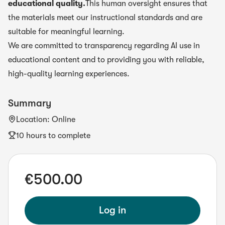
educational quality.
This human oversight ensures that
the materials meet our instructional standards and are
suitable for meaningful learning.
We are committed to transparency regarding AI use in
educational content and to providing you with reliable,
high-quality learning experiences.
Summary
Location
:
Online
10 hours to complete
€500.00
Log in