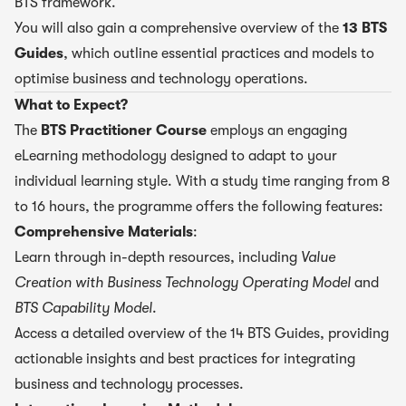
BTS framework.
You will also gain a comprehensive overview of the
13 BTS
Guides
, which outline essential practices and models to
optimise business and technology operations.
What to Expect?
The
BTS Practitioner Course
employs an engaging
eLearning methodology designed to adapt to your
individual learning style. With a study time ranging from 8
to 16 hours, the programme offers the following features:
Comprehensive Materials
:
Learn through in-depth resources, including
Value
Creation with Business Technology Operating Model
and
BTS Capability Model
.
Access a detailed overview of the 14 BTS Guides, providing
actionable insights and best practices for integrating
business and technology processes.