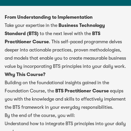
From Understanding to Implementation
Take your expertise in the
Business Technology
Standard (BTS)
to the next level with the
BTS
Practitioner Course
. This self-paced programme delves
deeper into actionable practices, proven methodologies,
and models that enable you to create measurable business
value by incorporating BTS principles into your daily work.
Why This Course?
Building on the foundational insights gained in the
Foundation Course, the
BTS Practitioner Course
equips
you with the knowledge and skills to effectively implement
the BTS framework in your everyday responsibilities.
By the end of the course, you will:
Understand how to integrate BTS principles into your daily