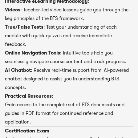
Interactive eLearning Methodology
:
Videos
: Teacher-led video lessons guide you through the
key principles of the BTS framework.
True/False Tests
: Test your understanding of each
module with quick quizzes and receive immediate
feedback.
Online Navigation Tools
: Intuitive tools help you
seamlessly navigate course content and track progress.
AI Chatbot
: Receive real-time support from AI-powered
chatbot designed to assist you in understanding BTS
concepts.
Practical Resources
:
Gain access to the complete set of BTS documents and
guides in PDF format for continued reference and
application.
Certification Exam